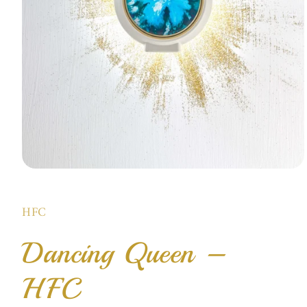
Open
media
1
in
HFC
modal
Dancing Queen –
HFC