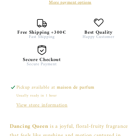
More payment options
Free Shipping +300€
Best Quality
Fast Shipping
Happy Customer
Secure Checkout
Secure Payment
Pickup available at
maison de parfum
Usually ready in 1 hour
View store information
Dancing Queen
is a joyful, floral-fruity fragrance
that feels like sunshine and motion captured in