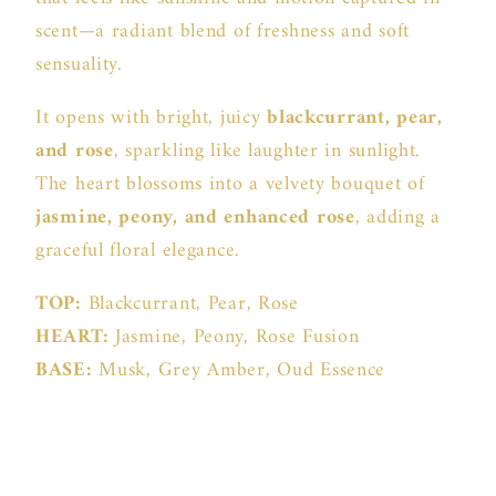
scent—a radiant blend of freshness and soft
sensuality.
It opens with bright, juicy
blackcurrant, pear,
and rose
, sparkling like laughter in sunlight.
The heart blossoms into a velvety bouquet of
jasmine, peony, and enhanced rose
, adding a
graceful floral elegance.
TOP:
Blackcurrant, Pear, Rose
HEART:
Jasmine, Peony, Rose Fusion
BASE:
Musk, Grey Amber, Oud Essence