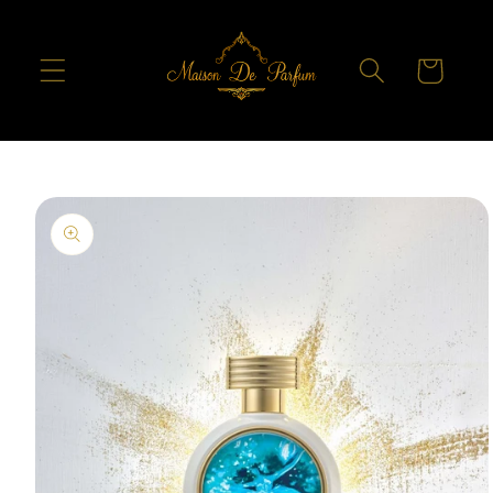
Skip to
content
Cart
Skip to
product
information