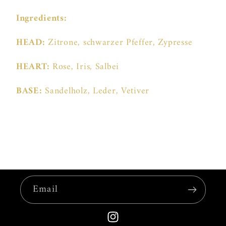
Ingredients:
HEAD:
Zitrone, schwarzer Pfeffer, Zypresse
HEART:
Rose, Iris, Salbei
BASE:
Sandelholz, Leder, Vetiver
Email
Instagram