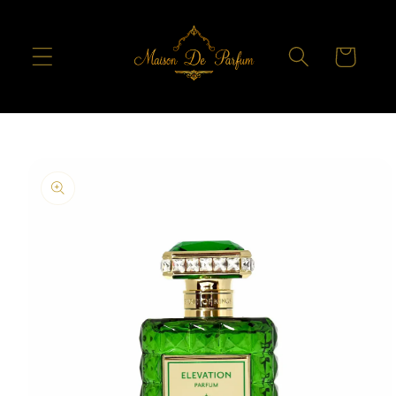
Skip to
content
Cart
Skip to
product
information