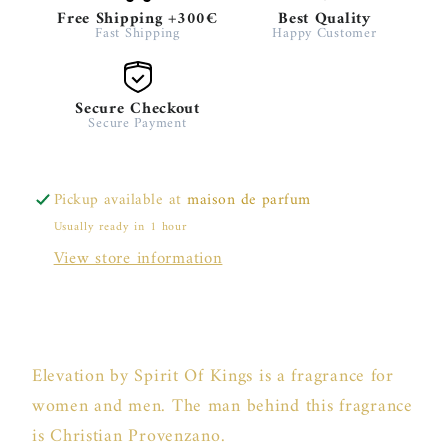
Free Shipping +300€
Best Quality
Fast Shipping
Happy Customer
Secure Checkout
Secure Payment
Pickup available at
maison de parfum
Usually ready in 1 hour
View store information
Elevation by Spirit Of Kings is a fragrance for
women and men. The man behind this fragrance
is Christian Provenzano.