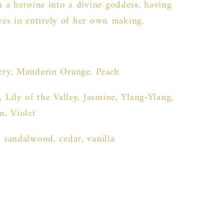
 a heroine into a divine goddess, having
ives in entirely of her own making.
rry, Mandarin Orange, Peach
, Lily of the Valley, Jasmine, Ylang-Ylang,
, Violet
 sandalwood, cedar, vanilla