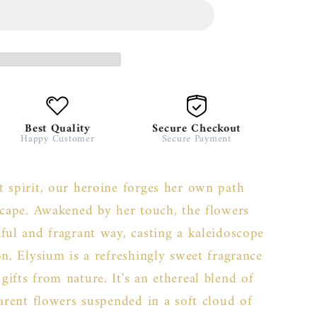
Best Quality
Secure Checkout
Happy Customer
Secure Payment
 spirit, our heroine forges her own path
scape. Awakened by her touch, the flowers
ful and fragrant way, casting a kaleidoscope
on. Elysium is a refreshingly sweet fragrance
ifts from nature. It's an ethereal blend of
parent flowers suspended in a soft cloud of