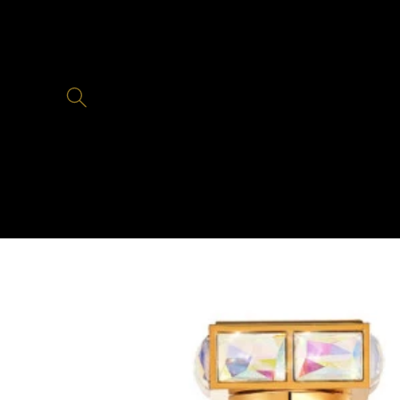
Skip to
content
Skip to
product
information