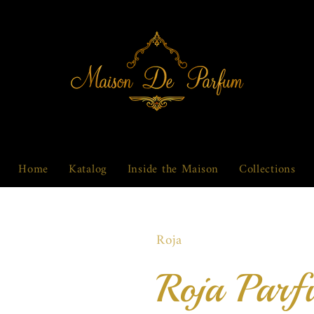
Home
Katalog
Inside the Maison
Collections
Roja
Roja Parf