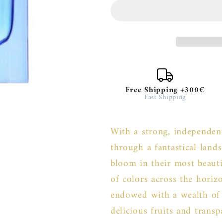
Elysium
Elysium
Pour
Pour
Femme
Femme
Free Shipping +300€
Fast Shipping
With a strong, independent
through a fantastical land
bloom in their most beauti
of colors across the horiz
endowed with a wealth of g
delicious fruits and trans