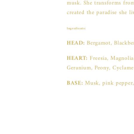
musk. She transforms from
created the paradise she l
Ingredients:
HEAD:
Bergamot, Blackbe
HEART:
Freesia, Magnolia
Geranium, Peony, Cyclamen
BASE:
Musk, pink pepper,