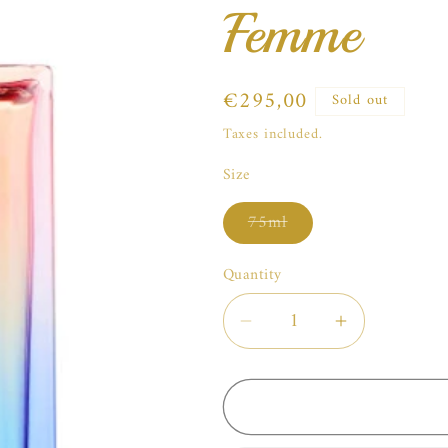
Femme
Regular
€295,00
Sold out
price
Taxes included.
Size
Variant
75ml
sold
out
or
Quantity
unavailable
Decrease
Increase
quantity
quantity
for
for
Roja
Roja
Parfums
Parfums