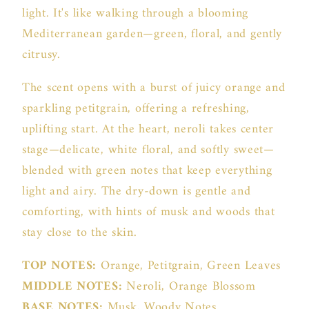
light. It's like walking through a blooming
Mediterranean garden—green, floral, and gently
citrusy.
The scent opens with a burst of juicy orange and
sparkling petitgrain, offering a refreshing,
uplifting start. At the heart, neroli takes center
stage—delicate, white floral, and softly sweet—
blended with green notes that keep everything
light and airy. The dry-down is gentle and
comforting, with hints of musk and woods that
stay close to the skin.
TOP NOTES:
Orange, Petitgrain, Green Leaves
MIDDLE NOTES:
Neroli, Orange Blossom
BASE NOTES:
Musk, Woody Notes