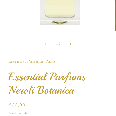
Open
media
of
1
1
/
2
in
i
modal
Essential Parfums Paris
Essential Parfums
Neroli Botanica
Regular
€88,00
price
Taxes included.