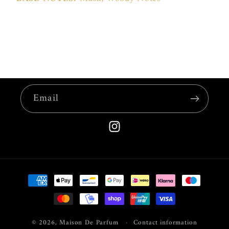
Email
Instagram
Payment
methods
© 2026,
Maison De Parfum
Contact information