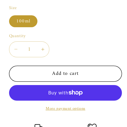
Size
100ml
Quantity
Decrease
Increase
quantity
quantity
for
for
Add to cart
Essential
Essential
Parfums
Parfums
Neroli
Neroli
Botanica
Botanica
More payment options