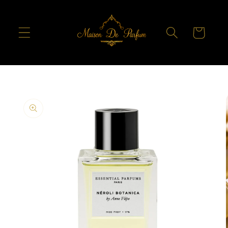
Skip to
content
Cart
Skip to
product
information