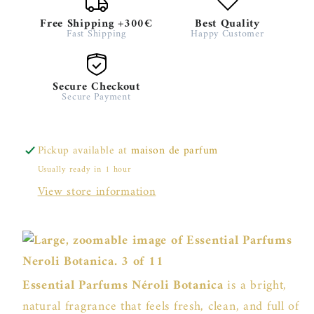
Free Shipping +300€
Best Quality
Fast Shipping
Happy Customer
Secure Checkout
Secure Payment
Pickup available at
maison de parfum
Usually ready in 1 hour
View store information
Essential Parfums Néroli Botanica
is a bright,
natural fragrance that feels fresh, clean, and full of