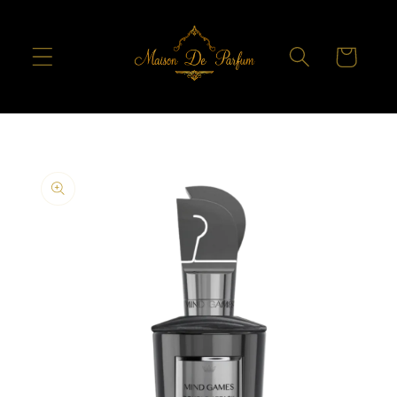
Skip to
content
Cart
Skip to
product
information