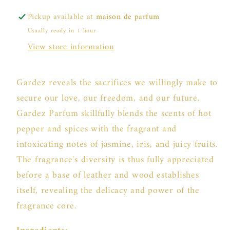
Pickup available at
maison de parfum
Usually ready in 1 hour
View store information
Gardez reveals the sacrifices we willingly make to
secure our love, our freedom, and our future.
Gardez Parfum skillfully blends the scents of hot
pepper and spices with the fragrant and
intoxicating notes of jasmine, iris, and juicy fruits.
The fragrance's diversity is thus fully appreciated
before a base of leather and wood establishes
itself, revealing the delicacy and power of the
fragrance core.