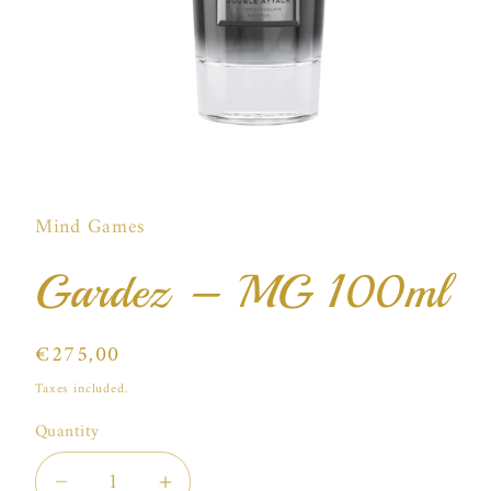
Open
media
1
in
Mind Games
modal
Gardez – MG 100ml
Regular
€275,00
price
Taxes included.
Quantity