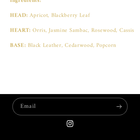
Ingredients:
HEAD:
Apricot, Blackberry Leaf
HEART:
Orris, Jasmine Sambac, Rosewood, Cassis
BASE:
Black Leather, Cedarwood, Popcorn
Email
Instagram