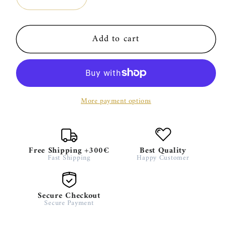
Decrease
Increase
quantity
quantity
for
for
Add to cart
Gardez
Gardez
–
–
MG
MG
100ml
100ml
More payment options
Free Shipping +300€
Best Quality
Fast Shipping
Happy Customer
Secure Checkout
Secure Payment