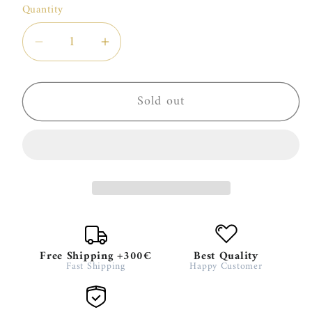
or
Quantity
unavailable
Decrease
Increase
quantity
quantity
for
for
Sold out
HFC
HFC
PARIS
PARIS
TRAVEL
TRAVEL
SET
SET
WOMAN
WOMAN
Free Shipping +300€
Best Quality
Fast Shipping
Happy Customer