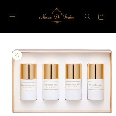
Skip to
content
Cart
Skip to
product
information