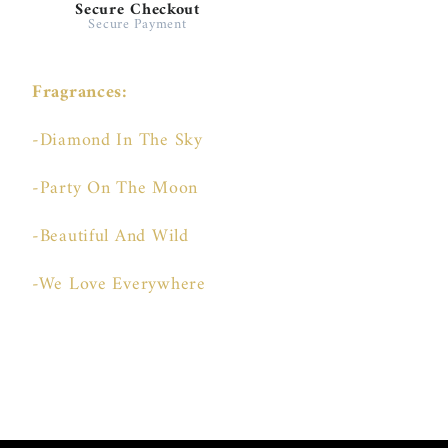
Secure Checkout
Secure Payment
Fragrances:
-Diamond In The Sky
-Party On The Moon
-Beautiful And Wild
-We Love Everywhere