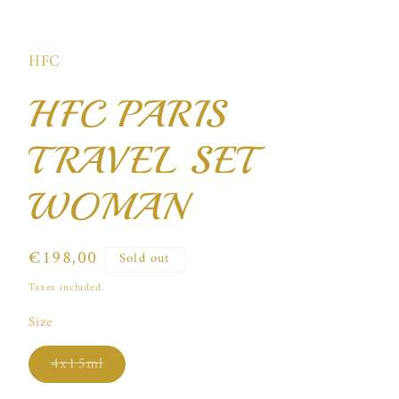
Open
media
1
in
HFC
modal
HFC PARIS
TRAVEL SET
WOMAN
Regular
€198,00
Sold out
price
Taxes included.
Size
Variant
4x15ml
sold
out