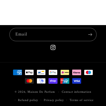
Email
Instagram
Payment
methods
© 2026,
Maison De Parfum
Contact information
Refund policy
Privacy policy
Terms of service