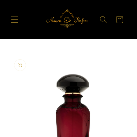
Skip to
content
Cart
Skip to
product
information