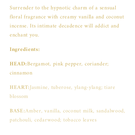
Surrender to the hypnotic charm of a sensual
floral fragrance with creamy vanilla and coconut
incense. Its intimate decadence will addict and
enchant you.
Ingredients:
HEAD:
Bergamot, pink pepper, coriander;
cinnamon
HEART:
Jasmine, tuberose, ylang-ylang; tiare
blossom
BASE:
Amber, vanilla, coconut milk, sandalwood,
patchouli, cedarwood; tobacco leaves