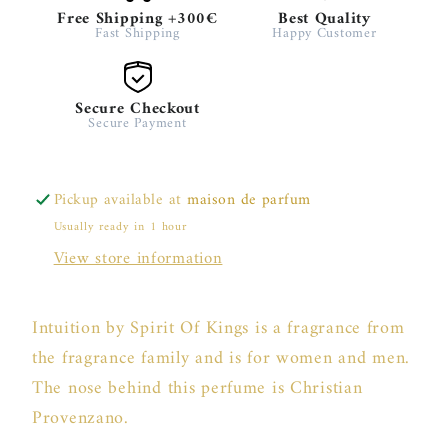
Free Shipping +300€
Best Quality
Fast Shipping
Happy Customer
Secure Checkout
Secure Payment
Pickup available at
maison de parfum
Usually ready in 1 hour
View store information
Intuition by Spirit Of Kings is a fragrance from
the fragrance family and is for women and men.
The nose behind this perfume is Christian
Provenzano.