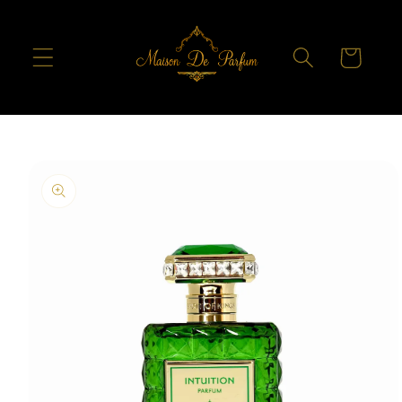
Skip to
content
Cart
Skip to
product
information