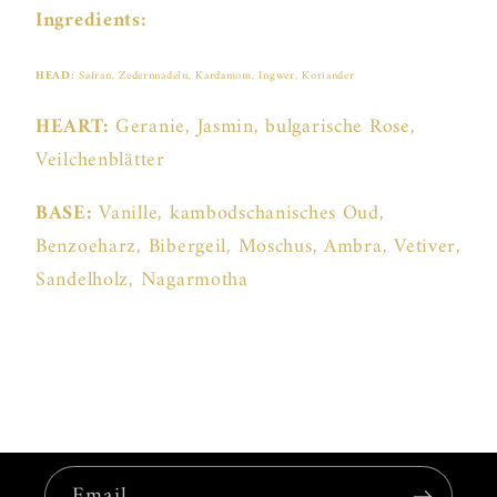
Ingredients:
HEAD:
Safran, Zedernnadeln, Kardamom, Ingwer, Koriander
HEART:
Geranie, Jasmin, bulgarische Rose,
Veilchenblätter
BASE:
Vanille, kambodschanisches Oud,
Benzoeharz, Bibergeil, Moschus, Ambra, Vetiver,
Sandelholz, Nagarmotha
Email