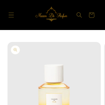
Skip to
content
Cart
Skip to
product
information