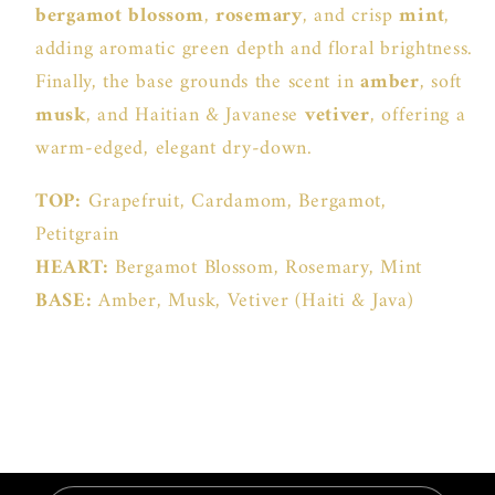
bergamot blossom
,
rosemary
, and crisp
mint
,
adding aromatic green depth and floral brightness.
Finally, the base grounds the scent in
amber
, soft
musk
, and Haitian & Javanese
vetiver
, offering a
warm-edged, elegant dry-down.
TOP:
Grapefruit, Cardamom, Bergamot,
Petitgrain
HEART:
Bergamot Blossom, Rosemary, Mint
BASE:
Amber, Musk, Vetiver (Haiti & Java)