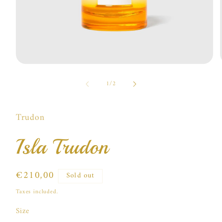
Open
media
of
1
1
/
2
in
i
modal
Trudon
Isla Trudon
Regular
€210,00
Sold out
price
Taxes included.
Size