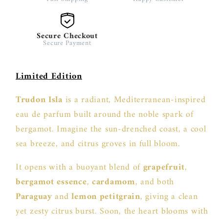
Secure Checkout
Secure Payment
Limited Edition
Trudon Isla
is a radiant, Mediterranean-inspired
eau de parfum built around the noble spark of
bergamot. Imagine the sun-drenched coast, a cool
sea breeze, and citrus groves in full bloom.
It opens with a buoyant blend of
grapefruit
,
bergamot essence
,
cardamom
, and both
Paraguay
and
lemon petitgrain
, giving a clean
yet zesty citrus burst. Soon, the heart blooms with