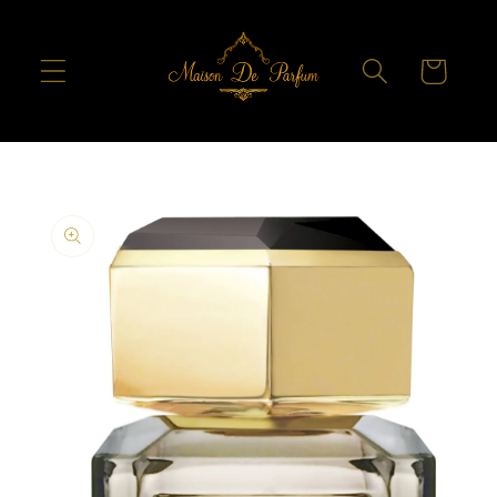
Skip to
content
Cart
Skip to
product
information