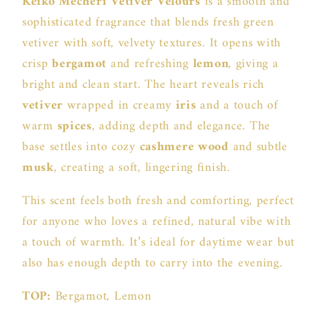
Keiko Mecheri Vetiver Velours
is a smooth and
sophisticated fragrance that blends fresh green
vetiver with soft, velvety textures. It opens with
crisp
bergamot
and refreshing
lemon
, giving a
bright and clean start. The heart reveals rich
vetiver
wrapped in creamy
iris
and a touch of
warm
spices
, adding depth and elegance. The
base settles into cozy
cashmere wood
and subtle
musk
, creating a soft, lingering finish.
This scent feels both fresh and comforting, perfect
for anyone who loves a refined, natural vibe with
a touch of warmth. It’s ideal for daytime wear but
also has enough depth to carry into the evening.
TOP:
Bergamot, Lemon