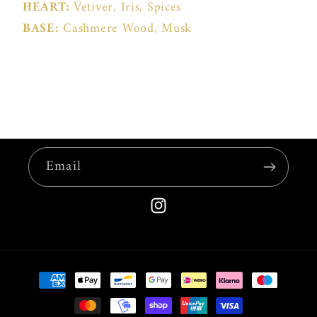
HEART:
Vetiver, Iris, Spices
BASE:
Cashmere Wood, Musk
Email
Instagram
Payment
methods