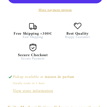
More payment options
Free Shipping +300€
Best Quality
Fast Shipping
Happy Customer
Secure Checkout
Secure Payment
Pickup available at
maison de parfum
Usually ready in 1 hour
View store information