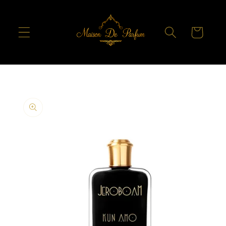
Skip to
content
Cart
Skip to
product
information