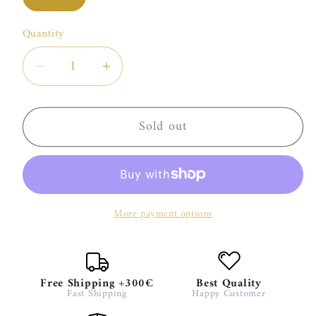
sold
out
or
Quantity
unavailable
Decrease
Increase
quantity
quantity
for
for
Sold out
Kun
Kun
Amo
Amo
Jeroboam
Jeroboam
More payment options
Free Shipping +300€
Best Quality
Fast Shipping
Happy Customer