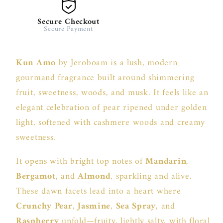
Secure Checkout
Secure Payment
Kun Amo
by Jeroboam is a lush, modern
gourmand fragrance built around shimmering
fruit, sweetness, woods, and musk. It feels like an
elegant celebration of pear ripened under golden
light, softened with cashmere woods and creamy
sweetness.
It opens with bright top notes of
Mandarin
,
Bergamot
, and
Almond
, sparkling and alive.
These dawn facets lead into a heart where
Crunchy Pear
,
Jasmine
,
Sea Spray
, and
Raspberry
unfold—fruity, lightly salty, with floral