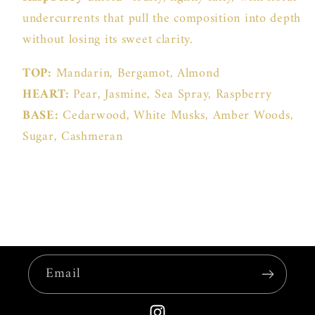
undercurrents that pull the composition into depth
without losing its sweet clarity.
TOP:
Mandarin, Bergamot, Almond
HEART:
Pear, Jasmine, Sea Spray, Raspberry
BASE:
Cedarwood, White Musks, Amber Woods,
Sugar, Cashmeran
Email