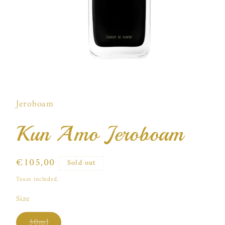
Open
media
1
in
Jeroboam
modal
Kun Amo Jeroboam
Regular
€105,00
Sold out
price
Taxes included.
Size
Variant
30ml