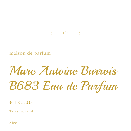
of
1
/
2
i
maison de parfum
Marc Antoine Barrois
B683 Eau de Parfum
Regular
€120,00
price
Taxes included.
Size