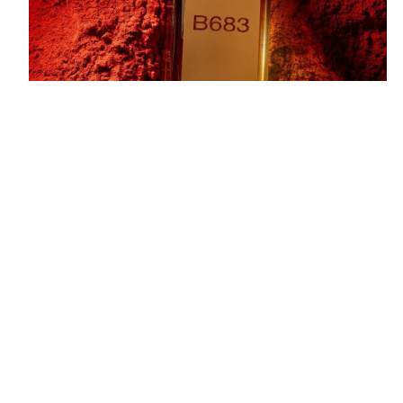
Marc-Antoine Barrois B683 Eau de Parfum
is a
bold and sophisticated fragrance that evokes
strength and elegance through its rich and intense
composition. Inspired by the designer’s own
address, B683 offers a modern take on the woody
aromatic genre with a dark, smoky twist. It opens
with fresh and vibrant top notes of bergamot and