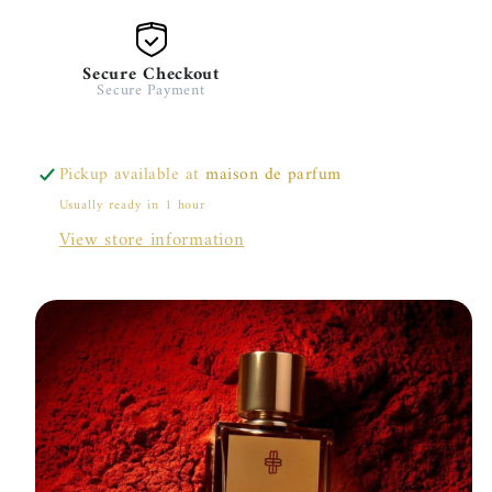
Secure Checkout
Secure Payment
Pickup available at
maison de parfum
Usually ready in 1 hour
View store information