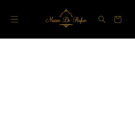
Skip to
content
Cart
Skip to
product
information