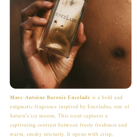
Marc-Antoine Barrois Encelade
is a bold and
enigmatic fragrance inspired by Enceladus, one of
Saturn’s icy moons. This scent captures a
captivating contrast between frosty freshness and
warm, smoky intensity. It opens with crisp,