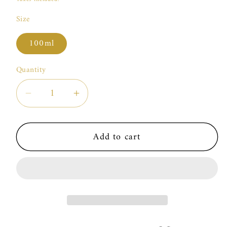
Size
100ml
Quantity
Decrease
Increase
quantity
quantity
for
for
Add to cart
Marc
Marc
Antoine
Antoine
Barrois
Barrois
Encelade
Encelade