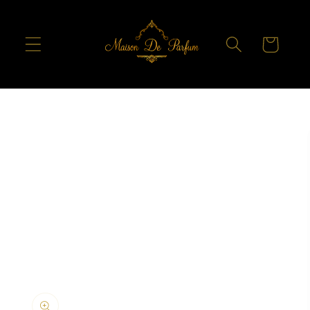
Skip to
content
Cart
Skip to
product
information