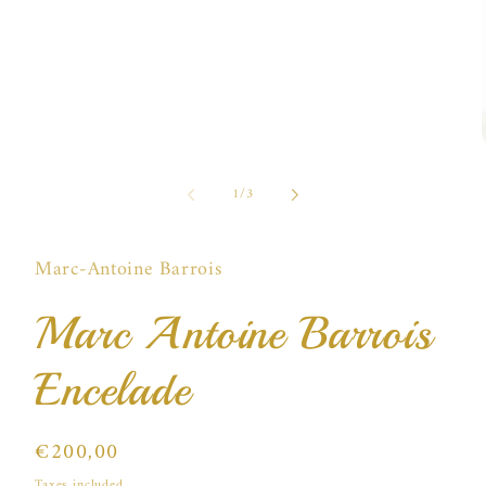
of
1
/
3
i
Marc-Antoine Barrois
Marc Antoine Barrois
Encelade
Regular
€200,00
price
Taxes included.