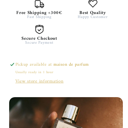
Free Shipping +300€
Best Quality
Fast Shipping
Happy Customer
Secure Checkout
Secure Payment
Pickup available at
maison de parfum
Usually ready in 1 hour
View store information