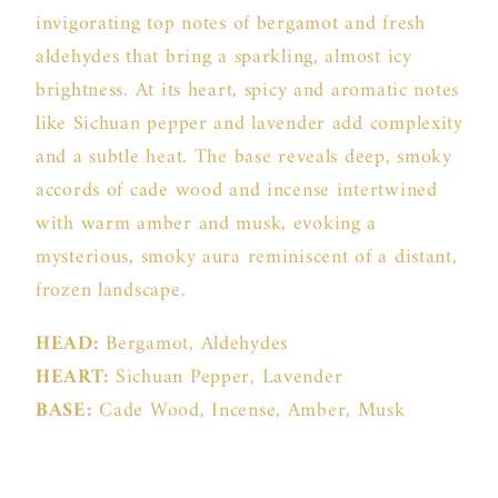
invigorating top notes of bergamot and fresh
aldehydes that bring a sparkling, almost icy
brightness. At its heart, spicy and aromatic notes
like Sichuan pepper and lavender add complexity
and a subtle heat. The base reveals deep, smoky
accords of cade wood and incense intertwined
with warm amber and musk, evoking a
mysterious, smoky aura reminiscent of a distant,
frozen landscape.
HEAD:
Bergamot, Aldehydes
HEART:
Sichuan Pepper, Lavender
BASE:
Cade Wood, Incense, Amber, Musk