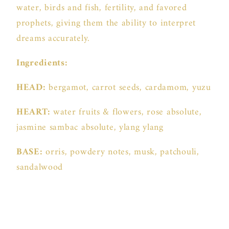
water, birds and fish, fertility, and favored
prophets, giving them the ability to interpret
dreams accurately.
Ingredients:
HEAD:
bergamot, carrot seeds, cardamom, yuzu
HEART:
water fruits & flowers, rose absolute,
jasmine sambac absolute, ylang ylang
BASE:
orris, powdery notes, musk, patchouli,
sandalwood