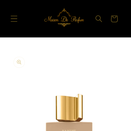
Skip to
content
Cart
Skip to
product
information