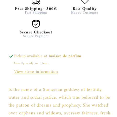
Free Shipping +300€
Best Quality
Fast Shipping
Happy Customer
Secure Checkout
Secure Payment
Pickup available at
maison de parfum
Usually ready in 1 hour
View store information
Is the name of a Sumerian goddess of fertility,
water and social justice, which was believed to be
the patron of dreams and prophecy. She watched
over orphans and widows, oversaw fairness, fresh