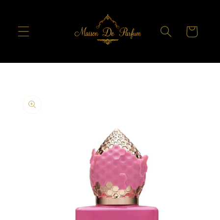
Skip to
content
Cart
Skip to
product
information