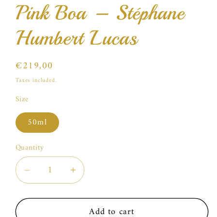
Pink Boa – Stéphane
Humbert Lucas
Regular
€219,00
price
Taxes included.
Size
50ml
Quantity
Decrease
Increase
quantity
quantity
for
for
Add to cart
Pink
Pink