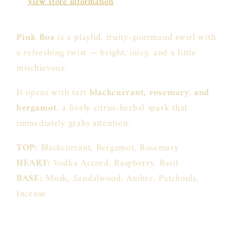
View store information
Pink Boa
is a playful, fruity-gourmand swirl with
a refreshing twist — bright, juicy, and a little
mischievous.
It opens with tart
blackcurrant, rosemary, and
bergamot
, a lively citrus-herbal spark that
immediately grabs attention.
TOP:
Blackcurrant, Bergamot, Rosemary
HEART:
Vodka Accord, Raspberry, Basil
BASE:
Musk, Sandalwood, Amber, Patchouli,
Incense