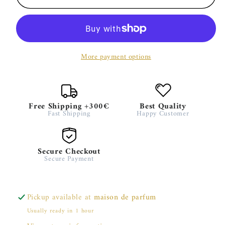
Boa
Boa
–
–
Stéphane
Stéphane
Humbert
Humbert
More payment options
Lucas
Lucas
Free Shipping +300€
Best Quality
Fast Shipping
Happy Customer
Secure Checkout
Secure Payment
Pickup available at
maison de parfum
Usually ready in 1 hour