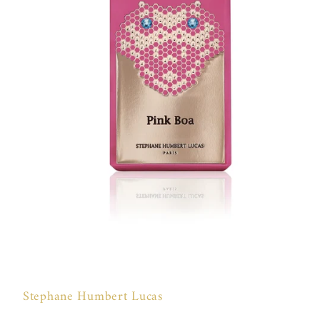
Open
media
1
in
Stephane Humbert Lucas
modal