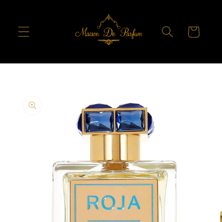
Skip to
content
Cart
Skip to
product
information