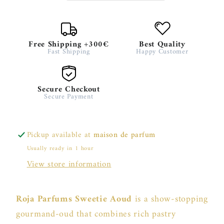
Free Shipping +300€
Best Quality
Fast Shipping
Happy Customer
Secure Checkout
Secure Payment
Pickup available at
maison de parfum
Usually ready in 1 hour
View store information
Roja Parfums Sweetie Aoud
is a show-stopping
gourmand‑oud that combines rich pastry