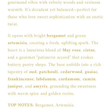
gourmand vibes with velvety woods and resinous
warmth. It’s decadent yet balanced—perfect for
those who love sweet sophistication with an exotic
twist.
It opens with bright
bergamot
and green
artemisia
, creating a fresh, uplifting spark. The
heart is a luxurious blend of
May rose
,
cistus
,
and a gourmet "patisserie accord" that evokes
buttery pastry shops. The base unfolds into a rich
tapestry of
oud
,
patchouli
,
cedarwood
,
guaiac
,
frankincense
,
labdanum
,
cardamom
,
cumin
,
juniper
, and
amyris
, grounding the sweetness
with warm spice and golden resins.
TOP NOTES:
Bergamot, Artemisia