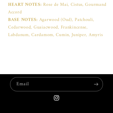
HEART NOTES:
Rose de Mai, Cistus, Gourmand
Accord
BASE NOTES:
Agarwood (Oud), Patchouli,
Cedarwood, Guaiacwood, Frankincense,
Labdanum, Cardamom, Cumin, Juniper, Amyris
Email
Instagram