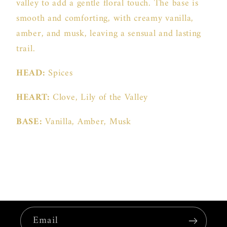
valley to add a gentle floral touch. The base is
smooth and comforting, with creamy vanilla,
amber, and musk, leaving a sensual and lasting
trail.
HEAD:
Spices
HEART:
Clove, Lily of the Valley
BASE:
Vanilla, Amber, Musk
Email