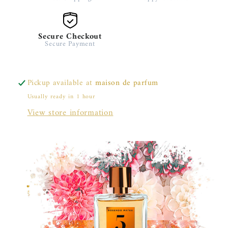
Secure Checkout
Secure Payment
Pickup available at
maison de parfum
Usually ready in 1 hour
View store information