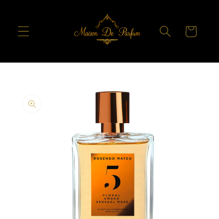
Skip to
content
Cart
Skip to
product
information