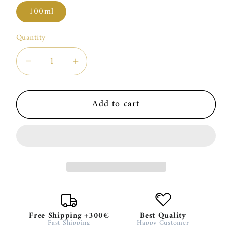
100ml
Quantity
Decrease
Increase
quantity
quantity
for
for
Add to cart
Rosendo
Rosendo
Mateu
Mateu
N°5
N°5
Free Shipping +300€
Best Quality
Fast Shipping
Happy Customer