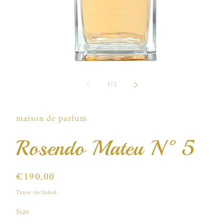
Open
media
of
1
1
/
2
in
i
modal
maison de parfum
Rosendo Mateu N°5
Regular
€190,00
price
Taxes included.
Size