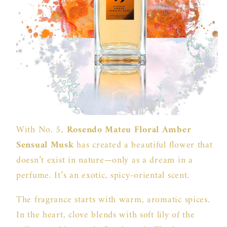
With No. 5,
Rosendo Mateu Floral Amber
Sensual Musk
has created a beautiful flower that
doesn’t exist in nature—only as a dream in a
perfume. It’s an exotic, spicy-oriental scent.
The fragrance starts with warm, aromatic spices.
In the heart, clove blends with soft lily of the