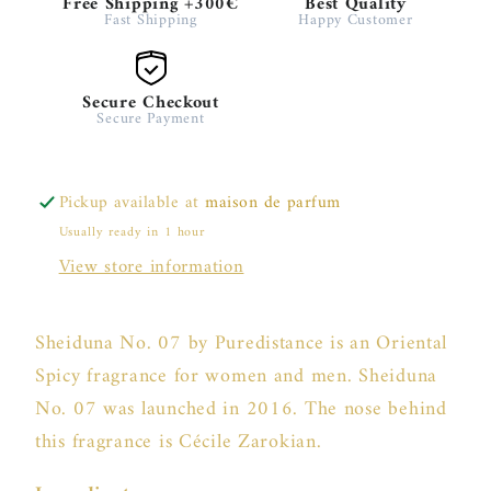
Free Shipping +300€
Best Quality
Fast Shipping
Happy Customer
Secure Checkout
Secure Payment
Pickup available at
maison de parfum
Usually ready in 1 hour
View store information
Sheiduna No. 07 by Puredistance is an Oriental
Spicy fragrance for women and men. Sheiduna
No. 07 was launched in 2016. The nose behind
this fragrance is Cécile Zarokian.