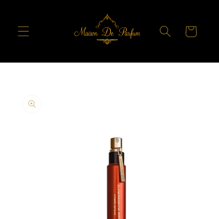
Skip to
content
Cart
Skip to
product
information