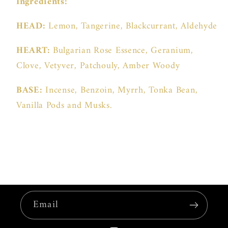
Ingredients:
HEAD:
Lemon, Tangerine, Blackcurrant, Aldehyde
HEART:
Bulgarian Rose Essence, Geranium,
Clove, Vetyver, Patchouly, Amber Woody
BASE:
Incense, Benzoin, Myrrh, Tonka Bean,
Vanilla Pods and Musks.
Email