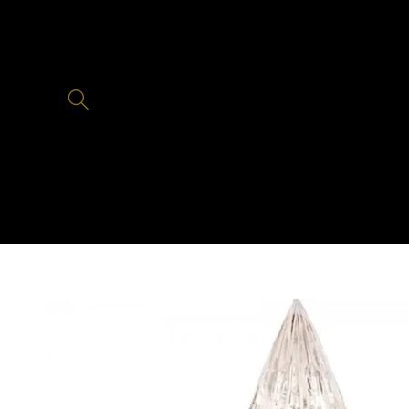
Skip to
content
Skip to
product
information