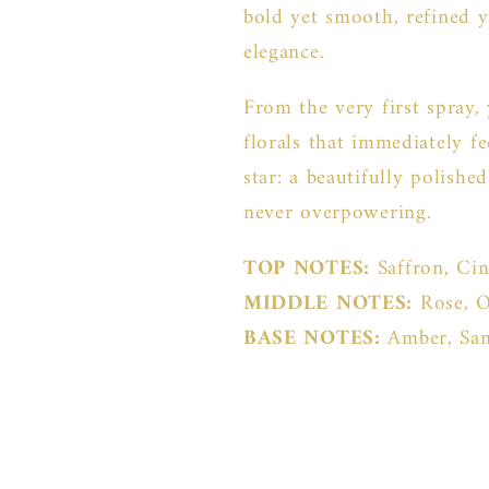
bold yet smooth, refined y
elegance.
From the very first spray,
florals that immediately fe
star: a beautifully polish
never overpowering.
TOP NOTES:
Saffron, Ci
MIDDLE NOTES:
Rose, 
BASE NOTES:
Amber, Sa