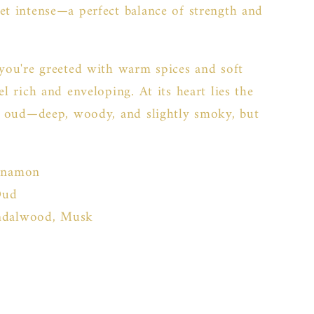
et intense—a perfect balance of strength and
 you're greeted with warm spices and soft
el rich and enveloping. At its heart lies the
ed oud—deep, woody, and slightly smoky, but
nnamon
Oud
ndalwood, Musk