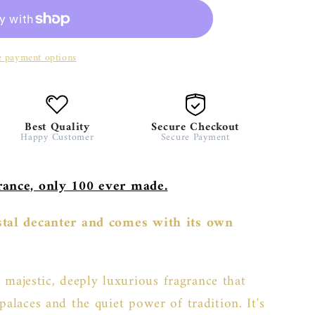
 payment options
Best Quality
Secure Checkout
Happy Customer
Secure Payment
grance, only 100 ever made.
ystal decanter and comes with its own
 majestic, deeply luxurious fragrance that
palaces and the quiet power of tradition. It's