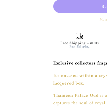
Oud
Oud
-
-
Limited
Limited
More
Edition
Edition
Free Shipping +300€
Fast Shipping
Exclusive collectors fra
It's encased within a cr
lacquered box.
Thameen Palace Oud
is a
captures the soul of royal 