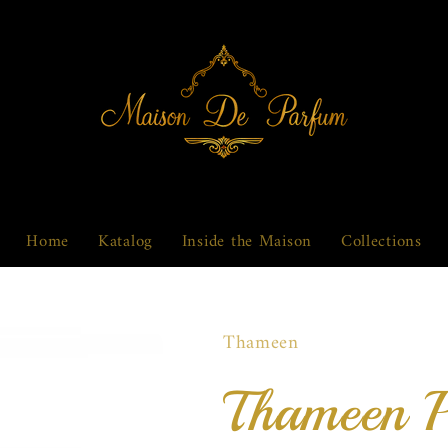
Home
Katalog
Inside the Maison
Collections
Thameen
Thameen 