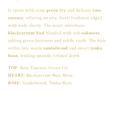
It opens with crisp
green ivy
and delicate
rose
essence
, offering an airy, floral freshness edged
with leafy clarity. The heart introduces
blackcurrant bud
blended with soft
oakmoss
,
adding green fuzziness and subtle earth. The base
settles into warm
sandalwood
and sweet
tonka
bean
, lending smooth, refined depth.
TOP:
Rose Essence, Green Ivy
HEART:
Blackcurrant Bud, Moss
BASE:
Sandalwood, Tonka Bean