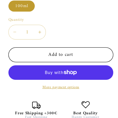
100ml
Quantity
Decrease
Increase
quantity
quantity
for
for
Add to cart
Trudon
Trudon
Aphélie
Aphélie
More payment options
Free Shipping +300€
Best Quality
Fast Shipping
Happy Customer