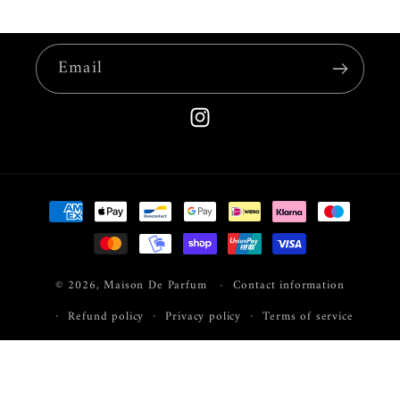
Email
Instagram
Payment
methods
© 2026,
Maison De Parfum
Contact information
Refund policy
Privacy policy
Terms of service