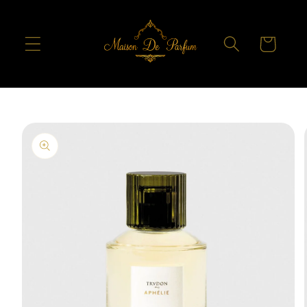
Skip to
content
Cart
Skip to
product
information