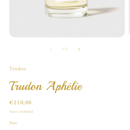
Open
media
of
1
1
/
2
in
i
modal
Trudon
Trudon Aphélie
Regular
€210,00
price
Taxes included.
Size