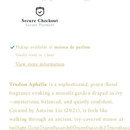
Secure Checkout
Secure Payment
Pickup available at
maison de parfum
Usually ready in 1 hour
View store information
Trudon Aphélie
is a sophisticated, green-floral
fragrance evoking a moonlit garden draped in ivy
—mysterious, balanced, and quietly confident.
Created by Antoine Lie (2021), it feels like
walking through an ancient, ivy-covered manor at
twilight.citeturn0search0turn0search2turn0se