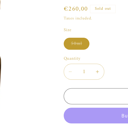
Regular
€260,00
Sold out
price
Taxes included.
Size
Variant
50ml
sold
out
or
Quantity
unavailable
Decrease
Increase
quantity
quantity
for
for
Widian
Widian
Sahara
Sahara