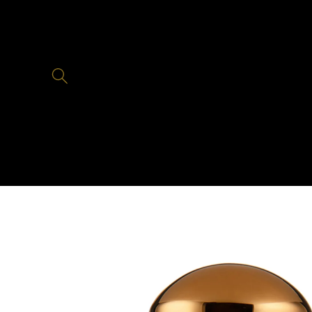
Skip to
content
Skip to
product
information