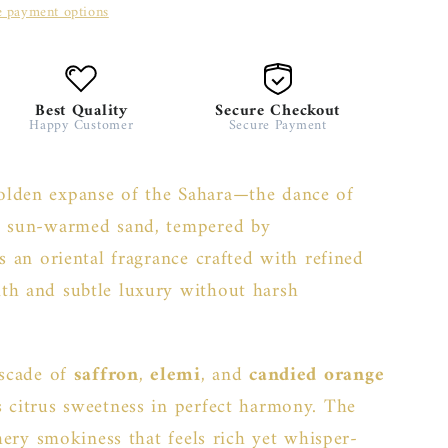
 payment options
Best Quality
Secure Checkout
Happy Customer
Secure Payment
olden expanse of the Sahara—the dance of
ss sun-warmed sand, tempered by
s an oriental fragrance crafted with refined
th and subtle luxury without harsh
ascade of
saffron
,
elemi
, and
candied orange
s citrus sweetness in perfect harmony. The
thery smokiness that feels rich yet whisper-