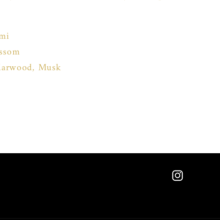
emi
ossom
edarwood, Musk
Instagram