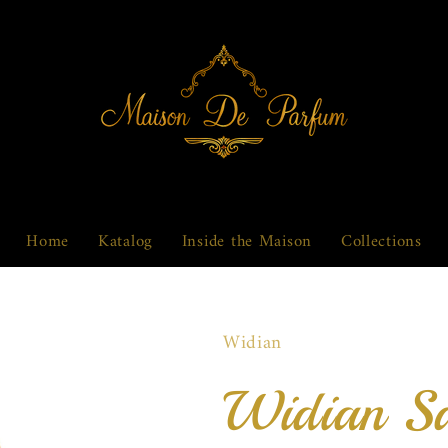
Home
Katalog
Inside the Maison
Collections
Widian
Widian S