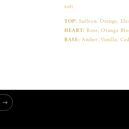
soft.
TOP:
Saffron, Orange, El
HEART:
Rose, Orange Bl
BASE:
Amber, Vanilla, C