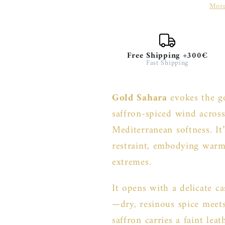
More
Free Shipping +300€
Fast Shipping
Gold Sahara
evokes the g
saffron-spiced wind acro
Mediterranean softness. It’
restraint, embodying warm
extremes.
It opens with a delicate c
—dry, resinous spice meet
saffron carries a faint lea